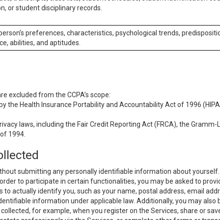
n, or student disciplinary records.
 person’s preferences, characteristics, psychological trends, predispositi
ce, abilities, and aptitudes.
 are excluded from the CCPA’s scope:
y the Health Insurance Portability and Accountability Act of 1996 (HIPAA
rivacy laws, including the Fair Credit Reporting Act (FRCA), the Gramm-L
 of 1994.
ollected
thout submitting any personally identifiable information about yourself
order to participate in certain functionalities, you may be asked to provi
us to actually identify you, such as your name, postal address, email ad
identifiable information under applicable law. Additionally, you may also
collected, for example, when you register on the Services, share or sav