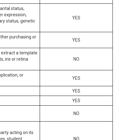
arital status,
der expression,
YES
ary status, genetic
other purchasing or
YES
to extract a template
, iris or retina
NO
plication, or
YES
YES
YES
NO
arty acting on its
des, student
NO