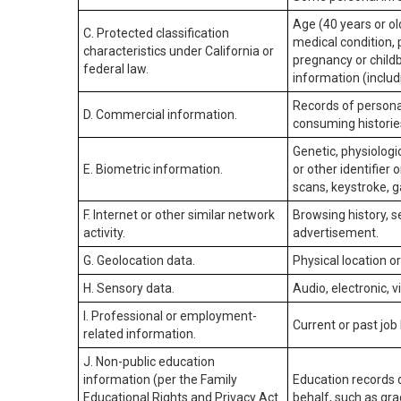
Age (40 years or old
C. Protected classification
medical condition, 
characteristics under California or
pregnancy or childb
federal law.
information (includ
Records of personal
D. Commercial information.
consuming historie
Genetic, physiologic
E. Biometric information.
or other identifier 
scans, keystroke, ga
F. Internet or other similar network
Browsing history, s
activity.
advertisement.
G. Geolocation data.
Physical location 
H. Sensory data.
Audio, electronic, v
I. Professional or employment-
Current or past job
related information.
J. Non-public education
information (per the Family
Education records d
Educational Rights and Privacy Act
behalf, such as grad