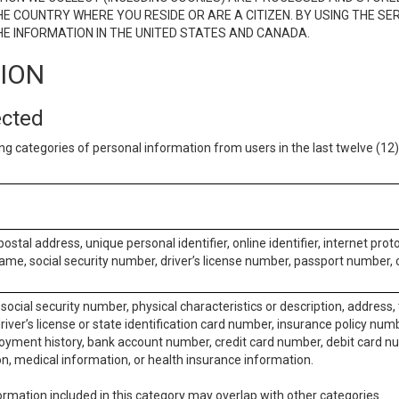
E COUNTRY WHERE YOU RESIDE OR ARE A CITIZEN. BY USING THE SE
E INFORMATION IN THE UNITED STATES AND CANADA.
TION
ected
ng categories of personal information from users in the last twelve (1
postal address, unique personal identifier, online identifier, internet pro
me, social security number, driver’s license number, passport number, o
social security number, physical characteristics or description, address
iver’s license or state identification card number, insurance policy num
ment history, bank account number, credit card number, debit card nu
on, medical information, or health insurance information.
rmation included in this category may overlap with other categories.