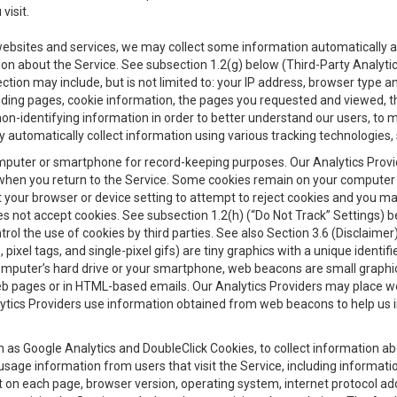
visit.
 websites and services, we may collect some information automatically and
ation about the Service. See subsection 1.2(g) below (Third-Party Analyt
ection may include, but is not limited to: your IP address, browser type 
anding pages, cookie information, the pages you requested and viewed, 
on-identifying information in order to better understand our users, to m
y automatically collect information using various tracking technologie
 a computer or smartphone for record-keeping purposes. Our Analytics Pro
when you return to the Service. Some cookies remain on your computer or
your browser or device setting to attempt to reject cookies and you may 
oes not accept cookies. See subsection 1.2(h) (“Do Not Track” Settings)
rol the use of cookies by third parties. See also Section 3.6 (Disclaimer
, pixel tags, and single-pixel gifs) are tiny graphics with a unique ident
omputer’s hard drive or your smartphone, web beacons are small graphics
eb pages or in HTML-based emails. Our Analytics Providers may place w
Analytics Providers use information obtained from web beacons to help us
ch as Google Analytics and DoubleClick Cookies, to collect information a
 usage information from users that visit the Service, including informat
t on each page, browser version, operating system, internet protocol a