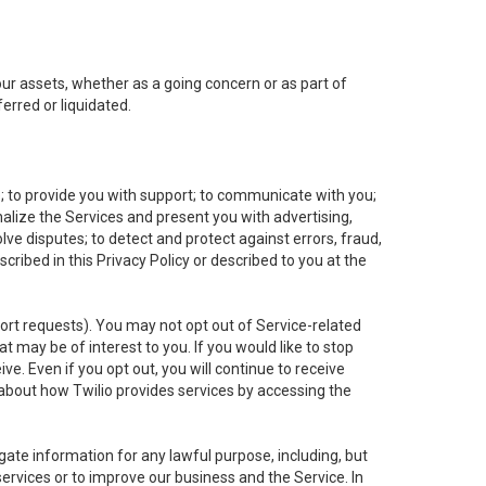
 our assets, whether as a going concern or as part of
erred or liquidated.
e; to provide you with support; to communicate with you;
alize the Services and present you with advertising,
lve disputes; to detect and protect against errors, fraud,
cribed in this Privacy Policy or described to you at the
port requests). You may not opt out of Service-related
 may be of interest to you. If you would like to stop
ve. Even if you opt out, you will continue to receive
about how Twilio provides services by accessing the
ate information for any lawful purpose, including, but
ervices or to improve our business and the Service. In