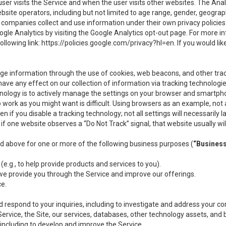
user visits the Service and when the user visits other websites. The Ana
site operators, including but not limited to age range, gender, geograph
companies collect and use information under their own privacy policies.
ogle Analytics by visiting the Google Analytics opt-out page. For more 
ollowing link:
https://policies.google.com/privacy?hl=en
. If you would li
ge information through the use of cookies, web beacons, and other tra
e any effect on our collection of information via tracking technologies
hnology is to actively manage the settings on your browser and smartph
to work as you might want is difficult. Using browsers as an example, not 
f you disable a tracking technology; not all settings will necessarily las
if one website observes a “Do Not Track” signal, that website usually wil
ed above for one or more of the following business purposes (
“Busines
(e.g., to help provide products and services to you).
we provide you through the Service and improve our offerings.
ce.
 respond to your inquiries, including to investigate and address your 
 Service, the Site, our services, databases, other technology assets, and 
 including to develop and improve the Service.