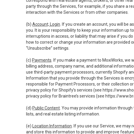
correspond with real estate agents, brokers, or other rea
party through the Services, for example, if you share a re
interaction with the Services or from other companies.
(b)
Account; Login
. If you create an account, you will be 
you. It is your responsibility to keep your information up
interruptions in access, or liability that may arise if you 
how to correct or change your information are provided o
“Unsubscribe” settings.
(c)
Payments
. If you make a payment to MoxiWorks, we wi
billing address, company name, and additional informatio
use third-party payment processors, currently Shopify an
Information that you provide through the Services is enc
responsible for Payment Processors, or their collection 
privacy policy for Shopify’s services (see
https://www.sho
privacy policy for Braintree’s services (see
https://www.br
(d)
Public Content
. You may provide information through th
lists, and real estate listing information.
(e)
Location Information
. If you use our Service, we may 
and store this information to provide and improve feature