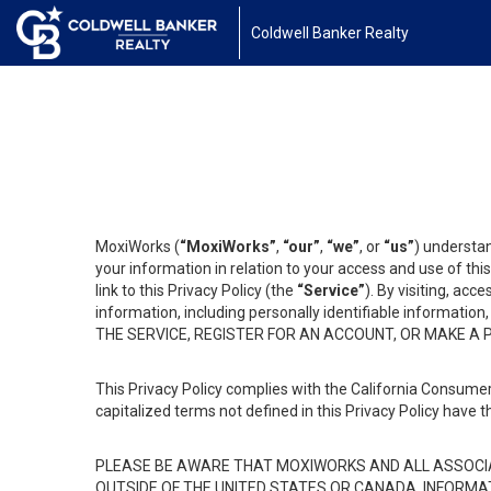
Coldwell Banker Realty
MoxiWorks (
“MoxiWorks”
,
“our”
,
“we”
, or
“us”
) understan
your information in relation to your access and use of th
link to this Privacy Policy (the
“Service”
). By visiting, acc
information, including personally identifiable informat
THE SERVICE, REGISTER FOR AN ACCOUNT, OR MAKE A
This Privacy Policy complies with the California Consumer
capitalized terms not defined in this Privacy Policy have t
PLEASE BE AWARE THAT MOXIWORKS AND ALL ASSOCIA
OUTSIDE OF THE UNITED STATES OR CANADA, INFORMA