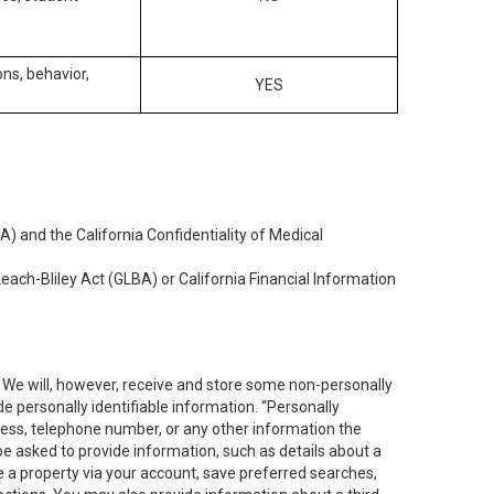
ons, behavior,
YES
) and the California Confidentiality of Medical
each-Bliley Act (GLBA) or California Financial Information
. We will, however, receive and store some non-personally
de personally identifiable information. “Personally
dress, telephone number, or any other information the
 be asked to provide information, such as details about a
e a property via your account, save preferred searches,