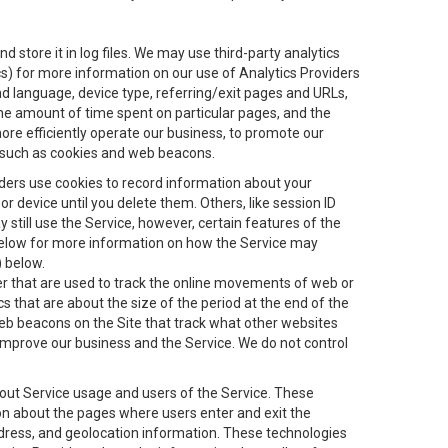
 store it in log files. We may use third-party analytics
ics) for more information on our use of Analytics Providers
and language, device type, referring/exit pages and URLs,
the amount of time spent on particular pages, and the
ore efficiently operate our business, to promote our
s, such as cookies and web beacons.
viders use cookies to record information about your
 device until you delete them. Others, like session ID
still use the Service, however, certain features of the
 below for more information on how the Service may
) below.
ifier that are used to track the online movements of web or
 that are about the size of the period at the end of the
eb beacons on the Site that track what other websites
 improve our business and the Service. We do not control
bout Service usage and users of the Service. These
ion about the pages where users enter and exit the
ddress, and geolocation information. These technologies