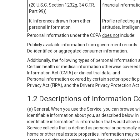
(20 U.S.C. Section 1232g, 34 C.F.R.
financial informatio
Part 99)).
K. Inferences drawn from other
Profile reflecting a
personal information.
attitudes, intelligen
Personal information under the CCPA
does not
include:
Publicly available information from government records.
De-identified or aggregated consumer information.
Additionally, the following types of personal information
Certain health or medical information otherwise covered b
Information Act (CMIA) or clinical trial data; and
Personal information covered by certain sector-specific p
Privacy Act (FIPA), and the Driver’s Privacy Protection Act
1.2 Descriptions of Information C
(a)
General
. When you use the Service, you can browse wi
identifiable information about you, as described below. In 
identifiable information” is information that would allow 
Service collects that is defined as personal or personally 
home or other real estate properties. Information may be 