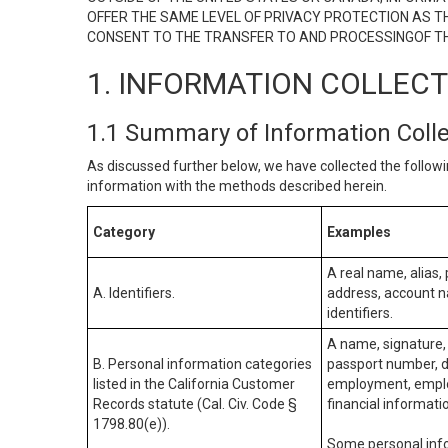
OFFER THE SAME LEVEL OF PRIVACY PROTECTION AS TH
CONSENT TO THE TRANSFER TO AND PROCESSINGOF TH
1. INFORMATION COLLEC
1.1 Summary of Information Coll
As discussed further below, we have collected the followi
information with the methods described herein.
Category
Examples
A real name, alias, 
A. Identifiers.
address, account na
identifiers.
A name, signature, 
B. Personal information categories
passport number, dr
listed in the California Customer
employment, employ
Records statute (Cal. Civ. Code §
financial informati
1798.80(e)).
Some personal info