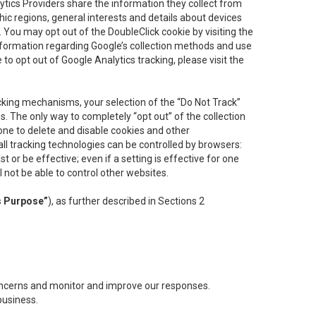
lytics Providers share the information they collect from
ic regions, general interests and details about devices
 You may opt out of the DoubleClick cookie by visiting the
information regarding Google’s collection methods and use
ke to opt out of Google Analytics tracking, please visit the
cking mechanisms, your selection of the “Do Not Track”
. The only way to completely “opt out” of the collection
one to delete and disable cookies and other
all tracking technologies can be controlled by browsers:
t or be effective; even if a setting is effective for one
l not be able to control other websites.
s Purpose”
), as further described in Sections 2
concerns and monitor and improve our responses.
business.