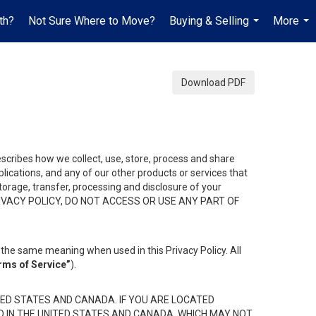
th?
Not Sure Where to Move?
Buying & Selling
More
...
...
Download PDF
describes how we collect, use, store, process and share
ications, and any of our other products or services that
 storage, transfer, processing and disclosure of your
HIS PRIVACY POLICY, DO NOT ACCESS OR USE ANY PART OF
the same meaning when used in this Privacy Policy. All
rms of Service”
).
ED STATES AND CANADA. IF YOU ARE LOCATED
D IN THE UNITED STATES AND CANADA, WHICH MAY NOT