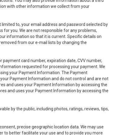
sactions. You may also provide information about a third
ation with other information we collect from your
not limited to, your email address and password selected by
ess for you. We are not responsible for any problems,
ur information so that it is current. Specific details on
 removed from our e-mail lists by changing the
 or payment card number, expiration date, CVV number,
 information requested for processing your payment. We
cessing your Payment Information. The Payment
e your Payment Information and do not control and are not
tores and uses your Payment Information by accessing the
ores and uses your Payment Information by accessing the
le by the public, including photos, ratings, reviews, tips,
ur consent, precise geographic location data. We may use
r to better facilitate your use and to provide you more