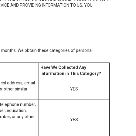
RVICE AND PROVIDING INFORMATION TO US, YOU
2) months. We obtain these categories of personal
Have We Collected Any
Information in This Category?
tocol address, email
r other similar
YES
, telephone number,
ber, education,
mber, or any other
YES