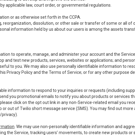
y applicable law, court order, or governmental regulations.
tion or as otherwise set forth in the CCPA.
, reorganization, dissolution, or other sale or transfer of some or all of
ersonal information held by us about our users is among the assets transf
ormation to operate, manage, and administer your account and the Servic
op and test new products, services, websites or applications; and person
useful to you. We may also use personally identifiable information to reso
 this Privacy Policy and the Terms of Service; or for any other purpose des
able information to respond to your inquiries or requests (including sup
end you promotional emails to notify you about products or services that
ease click on the opt out link in any non-Service-related email you recei
 or out of Twilio short message service (SMS). You may find out more 
/privacy
).
ormation
. We may use non-personally identifiable information and aggreg
ing the Service, tracking users’ movements, to create new products or s