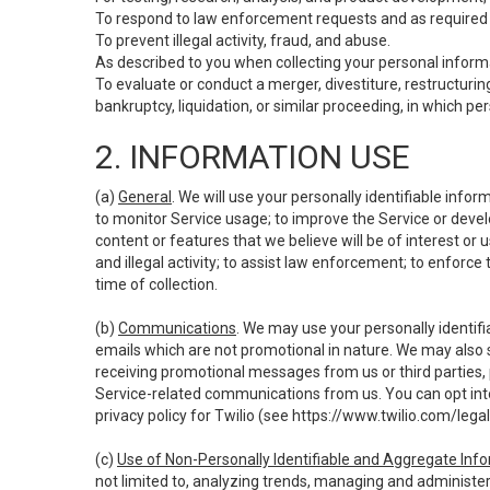
To respond to law enforcement requests and as required b
To prevent illegal activity, fraud, and abuse.
As described to you when collecting your personal informa
To evaluate or conduct a merger, divestiture, restructuring
bankruptcy, liquidation, or similar proceeding, in which p
2. INFORMATION USE
(a)
General
. We will use your personally identifiable inf
to monitor Service usage; to improve the Service or devel
content or features that we believe will be of interest or 
and illegal activity; to assist law enforcement; to enforce
time of collection.
(b)
Communications
. We may use your personally identifi
emails which are not promotional in nature. We may also s
receiving promotional messages from us or third parties, pl
Service-related communications from us. You can opt into
privacy policy for Twilio (see
https://www.twilio.com/legal
(c)
Use of Non-Personally Identifiable and Aggregate Inf
not limited to, analyzing trends, managing and administer