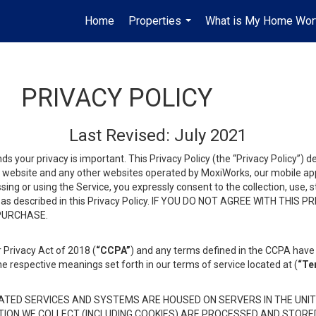
Home
Properties
What is My Home Wor
...
PRIVACY POLICY
Last Revised: July 2021
ds your privacy is important. This Privacy Policy (the “Privacy Policy”) 
is website and any other websites operated by MoxiWorks, our mobile appl
essing or using the Service, you expressly consent to the collection, use,
ion, as described in this Privacy Policy. IF YOU DO NOT AGREE WITH T
 PURCHASE.
 Privacy Act of 2018 (
“CCPA”
) and any terms defined in the CCPA have 
he respective meanings set forth in our terms of service located at (
“Te
TED SERVICES AND SYSTEMS ARE HOUSED ON SERVERS IN THE UNIT
TION WE COLLECT (INCLUDING COOKIES) ARE PROCESSED AND STORE