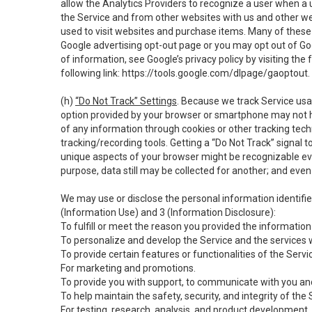
allow the Analytics Providers to recognize a user when a 
the Service and from other websites with us and other web
used to visit websites and purchase items. Many of these 
Google advertising opt-out page or you may opt out of Go
of information, see Google’s privacy policy by visiting the f
following link:
https://tools.google.com/dlpage/gaoptout
.
(h)
“Do Not Track” Settings
. Because we track Service usa
option provided by your browser or smartphone may not hav
of any information through cookies or other tracking tec
tracking/recording tools. Getting a “Do Not Track” signal 
unique aspects of your browser might be recognizable even i
purpose, data still may be collected for another; and even 
We may use or disclose the personal information identifi
(Information Use) and 3 (Information Disclosure):
To fulfill or meet the reason you provided the information 
To personalize and develop the Service and the services 
To provide certain features or functionalities of the Servi
For marketing and promotions.
To provide you with support, to communicate with you and
To help maintain the safety, security, and integrity of the
For testing, research, analysis, and product development,