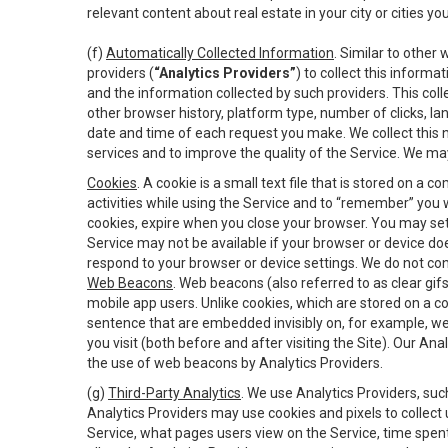
relevant content about real estate in your city or cities you 
(f)
Automatically Collected Information
. Similar to other
providers (
“Analytics Providers”
) to collect this inform
and the information collected by such providers. This coll
other browser history, platform type, number of clicks, l
date and time of each request you make. We collect this n
services and to improve the quality of the Service. We ma
Cookies
. A cookie is a small text file that is stored on
activities while using the Service and to “remember” you 
cookies, expire when you close your browser. You may set 
Service may not be available if your browser or device d
respond to your browser or device settings. We do not cont
Web Beacons
. Web beacons (also referred to as clear gifs
mobile app users. Unlike cookies, which are stored on a c
sentence that are embedded invisibly on, for example, w
you visit (both before and after visiting the Site). Our 
the use of web beacons by Analytics Providers.
(g)
Third-Party Analytics
. We use Analytics Providers, su
Analytics Providers may use cookies and pixels to collect
Service, what pages users view on the Service, time spen