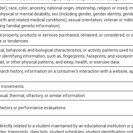
er), race, color, ancestry, national origin, citizenship, religion or creed, m
physical or mental disability, sex (including gender, gender identity, gen
irth and related medical conditions), sexual orientation, veteran or milit
ing familial genetic information).
 property, products or services purchased, obtained, or considered, or 
s or tendencies.
al, behavioral, and biological characteristics, or activity patterns used 
or identifying information, such as, fingerprints, faceprints, and voiceprints
it, or other physical patterns, and sleep, health, or exercise data.
earch history, information on a consumer’s interaction with a website, ap
or movements.
isual, thermal, olfactory, or similar information.
 history or performance evaluations.
irectly related to a student maintained by an educational institution or p
es, transcripts, class lists, student schedules, student identification co