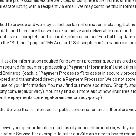
l estate professionals via the Services, or complete other forms or tran
al estate listing with a recipient via email. We may combine this inform
asked to provide and we may collect certain information, including, but 
 to date and to ensure that we have an active and deliverable email addr
do not give us complete and accurate information or if you fail to update yo
n the “Settings” page of “My Account.” Subscription information can be
ll ask for information required for payment processing, such as credit
n required for payment processing (
Payment Information”
) and other
d Braintree, (each, a
“Payment Processor”
) to assist in securely pro
rypted and transmitted directly to a Payment Processor. We do not stor
or use of your information. You may find out more about how Shopify s
pify.com/legal/privacy
). You may find out more about how Braintree st
aintreepayments.com/legal/braintree-privacy-policy
.)
e Service that is intended for public consumption and is therefore viewab
receive your generic location (such as city or neighborhood) or, with yo
s of our Service. For example, to tailor our Site on a needs-based manne